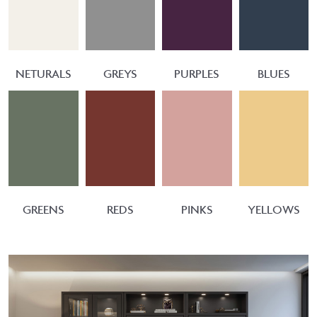
NETURALS
GREYS
PURPLES
BLUES
GREENS
REDS
PINKS
YELLOWS