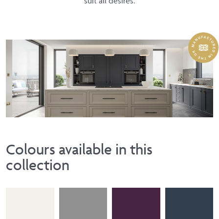
suit all desires.
Colours available in this
collection