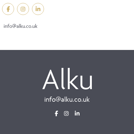
info@alku.co.uk
info@alku.co.uk