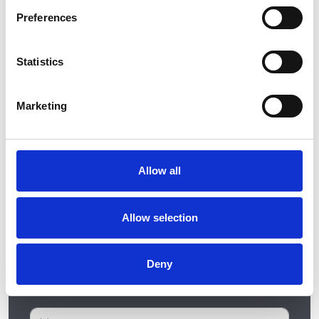
kitchen or bedroom designs feel free to get in
Preferences
touch with us by filling in our short contact form.
Statistics
Marketing
Allow all
Allow selection
Deny