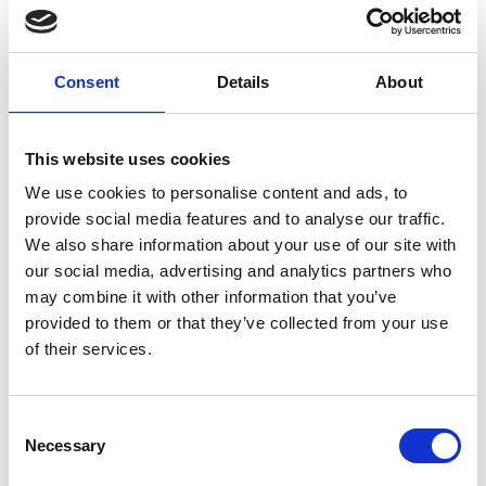
Consent
Details
About
This website uses cookies
We use cookies to personalise content and ads, to
provide social media features and to analyse our traffic.
We also share information about your use of our site with
our social media, advertising and analytics partners who
may combine it with other information that you’ve
provided to them or that they’ve collected from your use
of their services.
Consent
We just need a few details
Necessary
Selection
If you would like to learn more about our range of