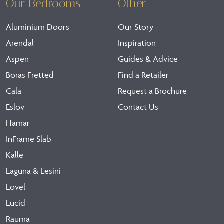
Our Bedrooms
Other
Aluminium Doors
Our Story
Arendal
Inspiration
Aspen
Guides & Advice
Boras Fretted
Find a Retailer
Cala
Request a Brochure
Eslov
Contact Us
Hamar
InFrame Slab
Kalle
Laguna & Lesini
Lovel
Lucid
Rauma