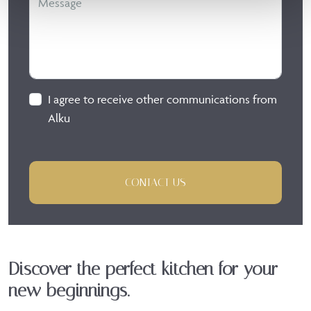
I agree to receive other communications from
Alku
CONTACT US
Discover the perfect kitchen for your
new beginnings.