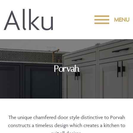
MENU
Porvah
The unique chamfered door style distinctive to Porvah
constructs a timeless design which creates a kitchen to