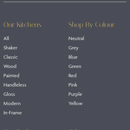
Our Kitchens
Shop By Colour
All
Neutral
Shaker
Grey
Classic
Blue
Wood
Green
Painted
Red
Handleless
Pink
Gloss
Purple
Modern
Yellow
In-Frame