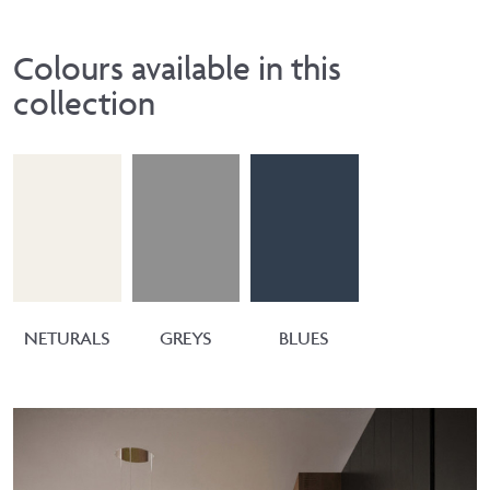
Colours available in this
collection
NETURALS
GREYS
BLUES