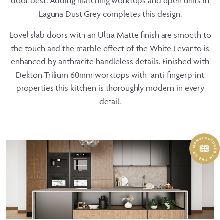
door best. Adding matching worktops and open units in
Laguna Dust Grey completes this design.
Lovel slab doors with an Ultra Matte finish are smooth to
the touch and the marble effect of the White Levanto is
enhanced by anthracite handleless details. Finished with
Dekton Trilium 60mm worktops with anti-fingerprint
properties this kitchen is thoroughly modern in every
detail.