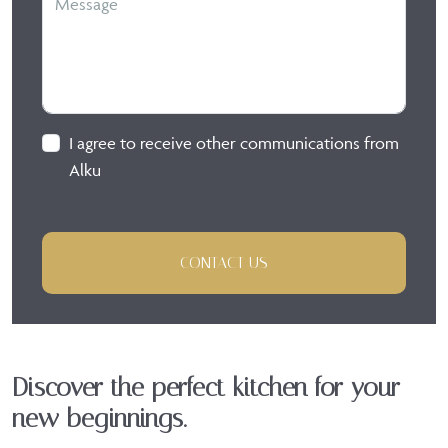
I agree to receive other communications from
Alku
CONTACT US
Discover the perfect kitchen for your
new beginnings.