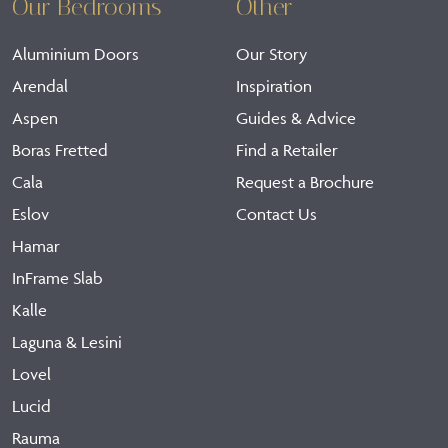
Our Bedrooms
Other
Aluminium Doors
Our Story
Arendal
Inspiration
Aspen
Guides & Advice
Boras Fretted
Find a Retailer
Cala
Request a Brochure
Eslov
Contact Us
Hamar
InFrame Slab
Kalle
Laguna & Lesini
Lovel
Lucid
Rauma