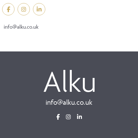
info@alku.co.uk
info@alku.co.uk