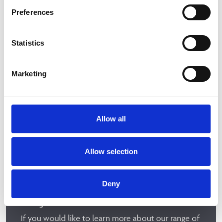
Preferences
Statistics
Marketing
Allow all
Allow selection
Deny
We just need a few details
If you would like to learn more about our range of