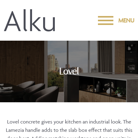
MENU
Lovel
Lovel concrete gives your kitchen an industrial look. The
Lamezia handle adds to the slab box effect that suits this