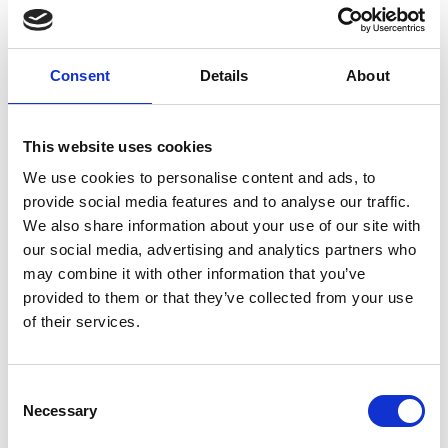
Consent
Details
About
This website uses cookies
We use cookies to personalise content and ads, to
provide social media features and to analyse our traffic.
We also share information about your use of our site with
our social media, advertising and analytics partners who
may combine it with other information that you’ve
provided to them or that they’ve collected from your use
of their services.
Consent
Necessary
Selection