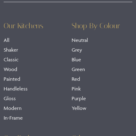
Our Kitchens
Shop By Colour
All
Neutral
Shaker
Grey
Classic
Blue
Wood
Green
Painted
Red
Handleless
Pink
Gloss
Purple
Modern
Yellow
In-Frame