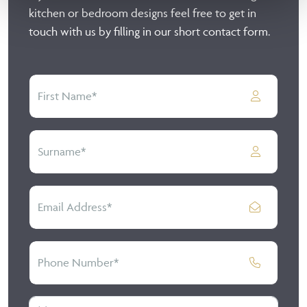
kitchen or bedroom designs feel free to get in
touch with us by filling in our short contact form.