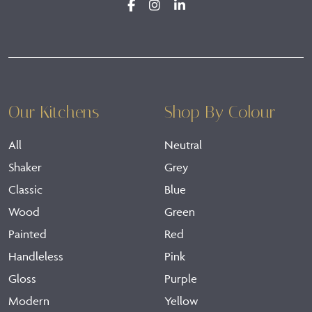
Our Kitchens
Shop By Colour
All
Neutral
Shaker
Grey
Classic
Blue
Wood
Green
Painted
Red
Handleless
Pink
Gloss
Purple
Modern
Yellow