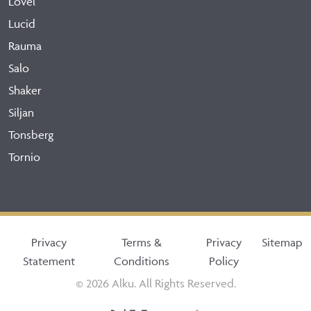
Lovel
Lucid
Rauma
Salo
Shaker
Siljan
Tonsberg
Tornio
Privacy
Terms &
Privacy
Sitemap
Statement
Conditions
Policy
© 2026 Alku. All Rights Reserved.