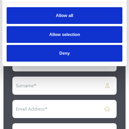
We just need a few details
Allow all
If you would like to learn more about our range of
kitchen or bedroom designs feel free to get in
Allow selection
touch with us by filling in our short contact form.
Deny