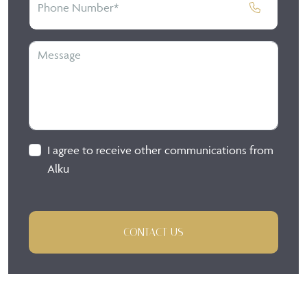
I agree to receive other communications from
Alku
CONTACT US