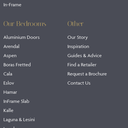
In-Frame
Our Bedrooms
Other
Aluminium Doors
Our Story
Arendal
Inspiration
Aspen
Guides & Advice
Boras Fretted
Find a Retailer
Cala
Request a Brochure
Eslov
Contact Us
Hamar
InFrame Slab
Kalle
Laguna & Lesini