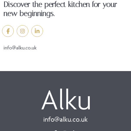
Discover the perfect kitchen for your
new beginnings.
info@alku.co.uk
info@alku.co.uk