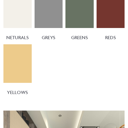
NETURALS
GREYS
GREENS
REDS
YELLOWS