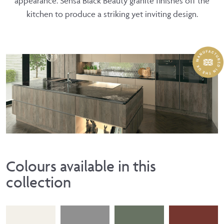
appearance. Sensa Black Beauty granite finishes off the
kitchen to produce a striking yet inviting design.
Colours available in this
collection