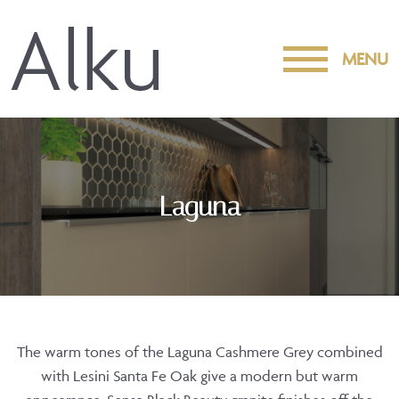
MENU
Laguna
The warm tones of the Laguna Cashmere Grey combined
with Lesini Santa Fe Oak give a modern but warm