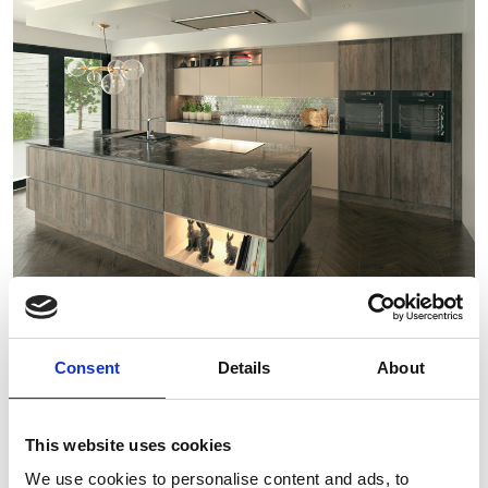
Consent
Details
About
This website uses cookies
We use cookies to personalise content and ads, to