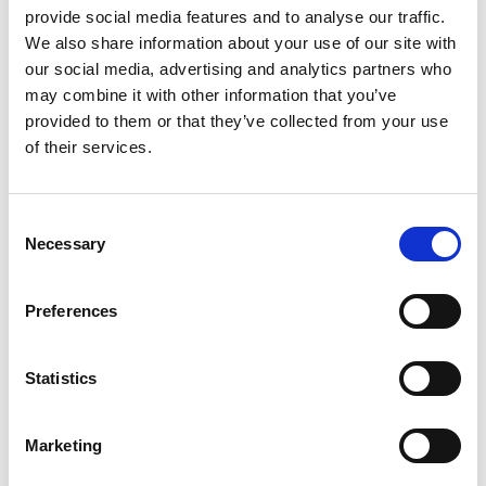
provide social media features and to analyse our traffic.
We also share information about your use of our site with
our social media, advertising and analytics partners who
may combine it with other information that you’ve
provided to them or that they’ve collected from your use
of their services.
Consent
Necessary
Selection
Preferences
Statistics
Marketing