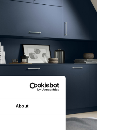
About