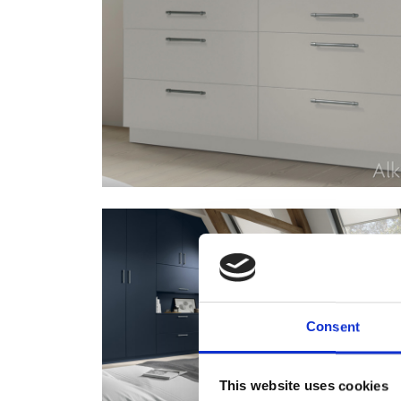
Consent
This website uses cookies