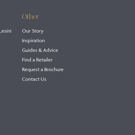
Other
Lesini
Our Story
Inspiration
Guides & Advice
Find a Retailer
Request a Brochure
Contact Us