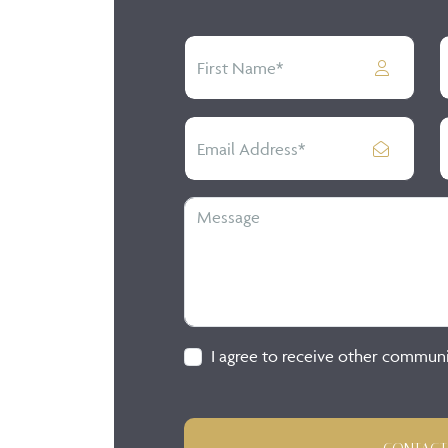
I agree to receive other commun