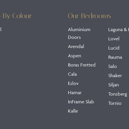
 By Colour
Our Bedrooms
l
Aluminium
Laguna & 
Doors
Lovel
Arendal
Lucid
Aspen
Rauma
Boras Fretted
Salo
Cala
Shaker
Eslov
Siljan
Hamar
Tonsberg
InFrame Slab
Tornio
Kalle