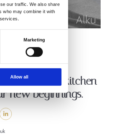
se our traffic. We also share
ers who may combine it with
 services.
Marketing
Allow all
er the perfect kitchen
ur new beginnings.
.uk