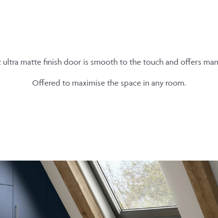
t ultra matte finish door is smooth to the touch and offers ma
Offered to maximise the space in any room.