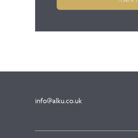
CONTACT
info@alku.co.uk