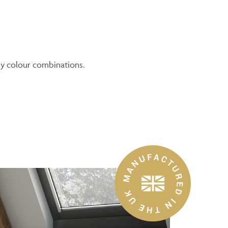
ny colour combinations.