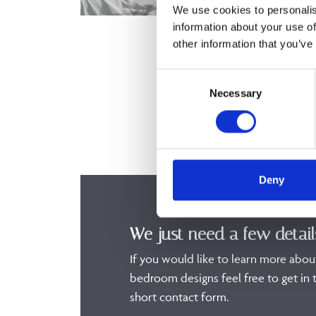
We use cookies to personalis
information about your use of
other information that you’ve
Consent
Necessary
Selection
Deny
We just need a few detail
If you would like to learn more abou
bedroom designs feel free to get in t
short contact form.