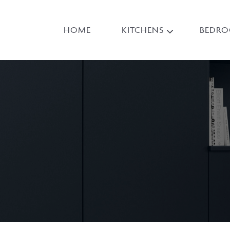
HOME
KITCHENS
BEDR