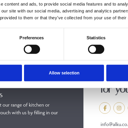
e content and ads, to provide social media features and to analy
 our site with our social media, advertising and analytics partn
 provided to them or that they’ve collected from your use of their
Preferences
Statistics
Allow selection
Discov
for yo
s
t our range of kitchen or
ouch with us by filling in our
info@alku.co