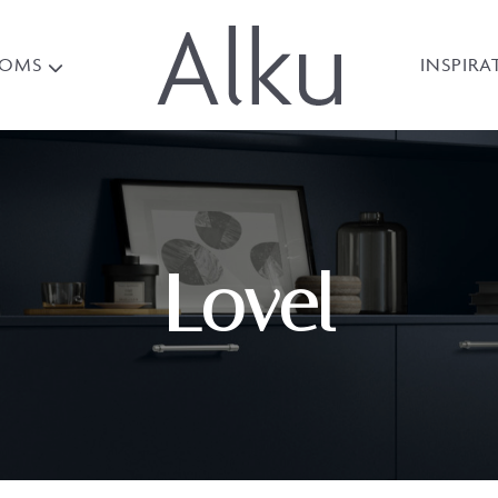
OOMS
INSPIRA
Lovel