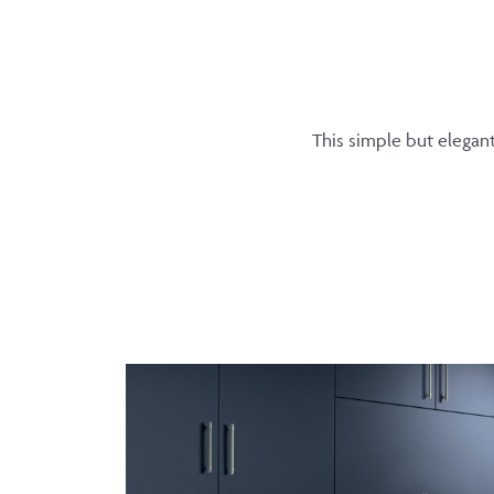
This simple but elegan