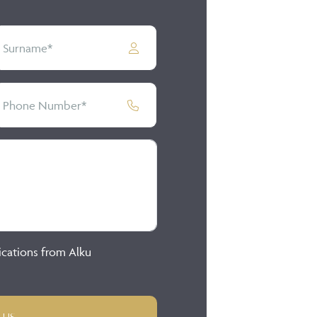
ications from Alku