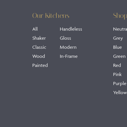
Our Kitchens
Shop
All
Handleless
Neutra
Shaker
Gloss
Grey
Classic
Modern
Blue
Wood
In-Frame
Green
Painted
Red
Pink
Purple
Yellow