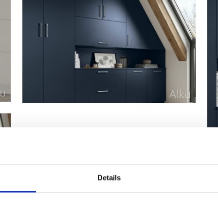
Details