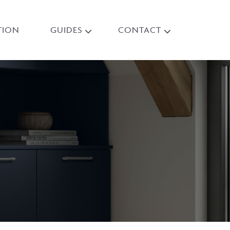
TION
GUIDES
CONTACT