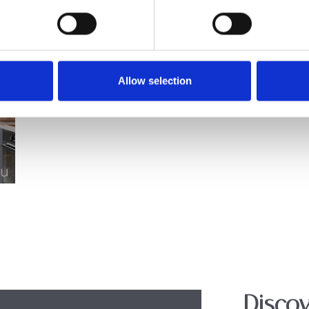
Allow selection
Discov