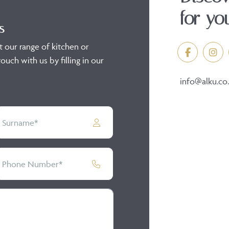
for yo
s
t our range of kitchen or
ouch with us by filling in our
info@alku.co