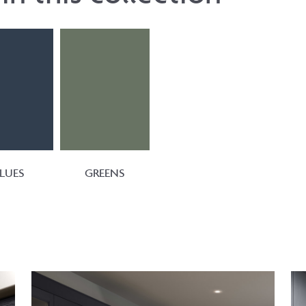
LUES
GREENS