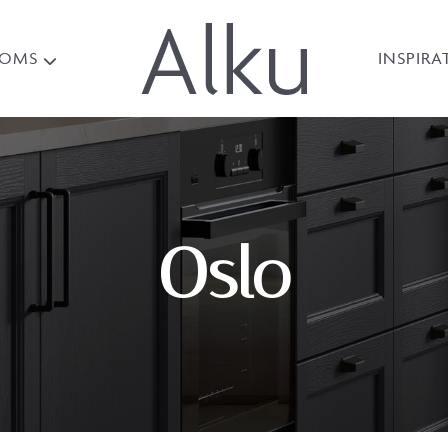
OOMS
INSPIRA
Oslo