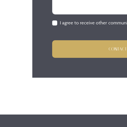
I agree to receive other commun
CONTACT