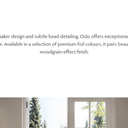
aker design and subtle bead detailing, Oslo offers exceptional v
. Available in a selection of premium foil colours, it pairs beaut
woodgrain-effect finish.