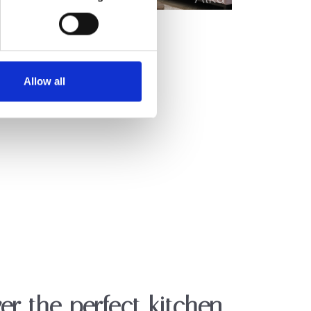
Allow all
er the perfect kitchen