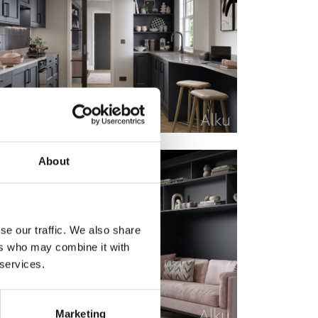
About
se our traffic. We also share
ers who may combine it with
 services.
Marketing