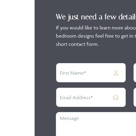
We just need a few detail
If you would like to learn more abou
bedroom designs feel free to get in t
short contact form.