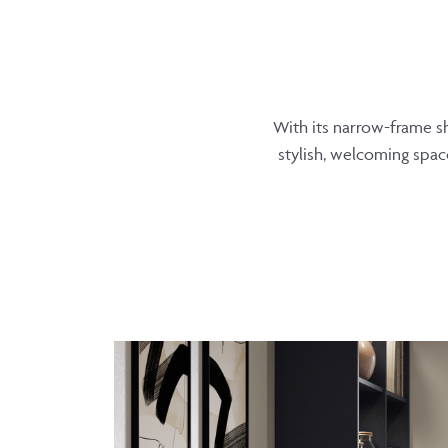
With its narrow-frame sh
stylish, welcoming space