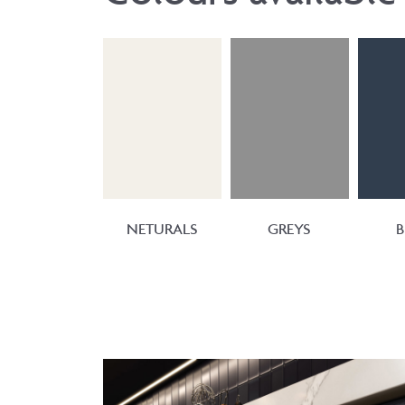
NETURALS
GREYS
B