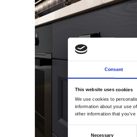
Consent
This website uses cookies
We use cookies to personalis
information about your use of
other information that you’ve
Consent
Necessary
Selection