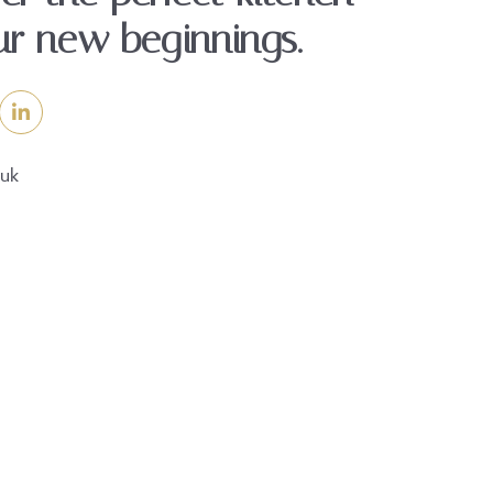
ur new beginnings.
.uk