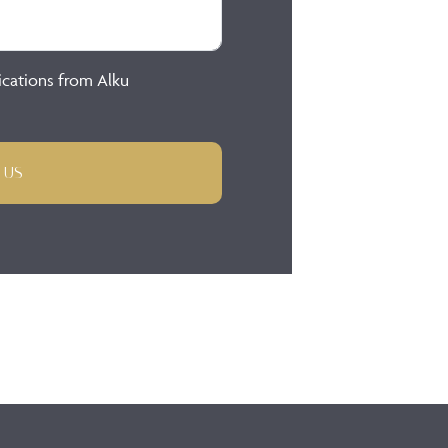
ications from Alku
 US