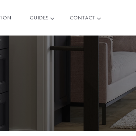
TION
GUIDES
CONTACT