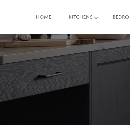
HOME
KITCHENS
BEDR