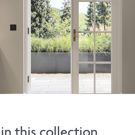
in this collection