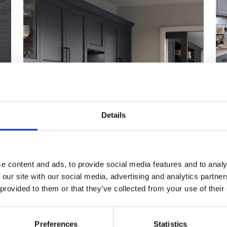
Details
e content and ads, to provide social media features and to analy
 our site with our social media, advertising and analytics partn
 provided to them or that they’ve collected from your use of their
Preferences
Statistics