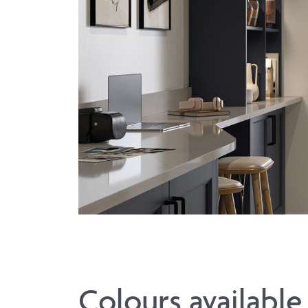
Colours available 