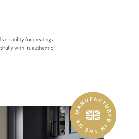
ersatility for creating a
ifully with its authentic