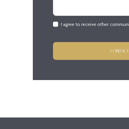
I agree to receive other commun
CONTACT