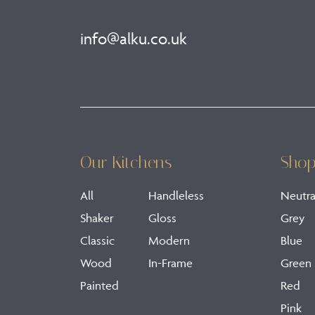
info@alku.co.uk
Our Kitchens
Shop
All
Handleless
Neutra
Shaker
Gloss
Grey
Classic
Modern
Blue
Wood
In-Frame
Green
Painted
Red
Pink