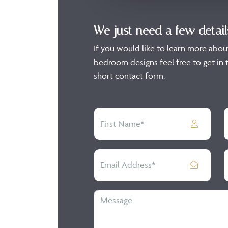
We just need a few detail
If you would like to learn more abou
bedroom designs feel free to get in t
short contact form.