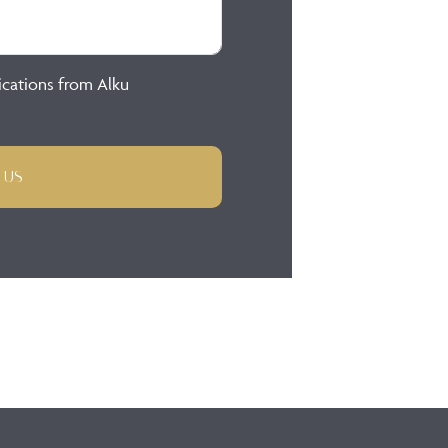
ications from Alku
 US