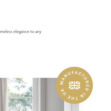
timeless elegance to any