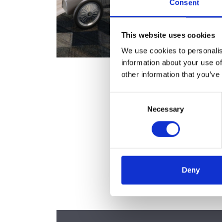
Consent
This website uses cookies
We use cookies to personalis
information about your use of
other information that you’ve
Consent
Necessary
Selection
Deny