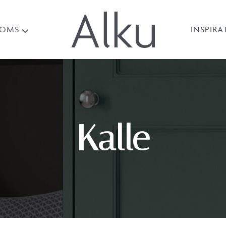
OOMS
INSPIRA
Kalle