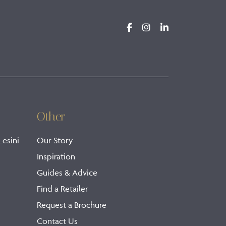
Other
Lesini
Our Story
Inspiration
Guides & Advice
Find a Retailer
Request a Brochure
Contact Us