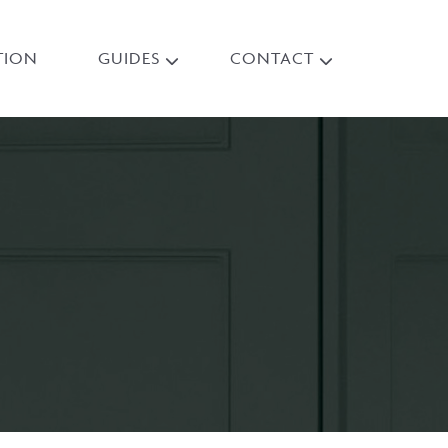
TION
GUIDES
CONTACT