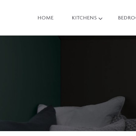
HOME
KITCHENS
BEDR