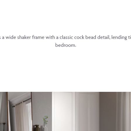
 a wide shaker frame with a classic cock bead detail, lending 
bedroom.