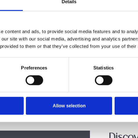
Details
e content and ads, to provide social media features and to analy
 our site with our social media, advertising and analytics partn
 provided to them or that they’ve collected from your use of their
Preferences
Statistics
Allow selection
Discov