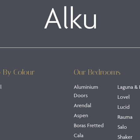
 By Colour
Our Bedrooms
l
Aluminium
Laguna & 
Doors
Lovel
Arendal
Lucid
Aspen
Rauma
Boras Fretted
Salo
Cala
Shaker