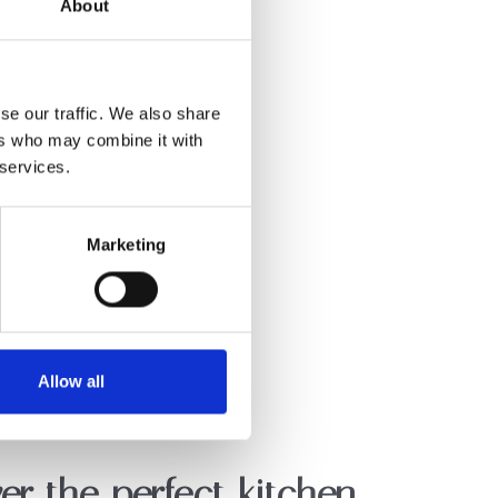
About
se our traffic. We also share
ers who may combine it with
 services.
Marketing
Allow all
er the perfect kitchen