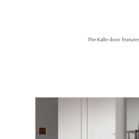
The Kalle door features