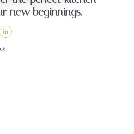
ur new beginnings.
.uk