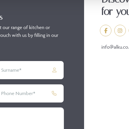
for yo
s
t our range of kitchen or
ouch with us by filling in our
info@alku.co