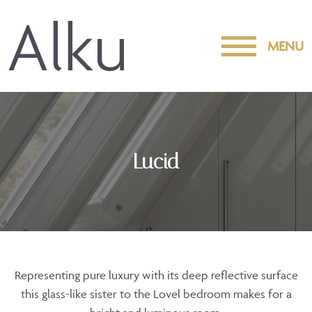
MENU
Lucid
Representing pure luxury with its deep reflective surface
this glass-like sister to the Lovel bedroom makes for a