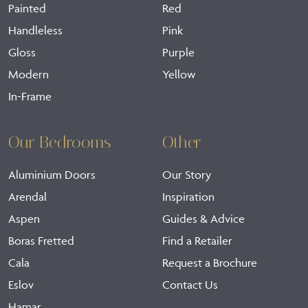
Painted
Red
Handleless
Pink
Gloss
Purple
Modern
Yellow
In-Frame
Our Bedrooms
Other
Aluminium Doors
Our Story
Arendal
Inspiration
Aspen
Guides & Advice
Boras Fretted
Find a Retailer
Cala
Request a Brochure
Eslov
Contact Us
Hamar