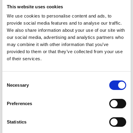
This website uses cookies
We use cookies to personalise content and ads, to
provide social media features and to analyse our traffic.
We also share information about your use of our site with
our social media, advertising and analytics partners who
may combine it with other information that you’ve
We just need a few details
provided to them or that they’ve collected from your use
If you would like to learn more about our range of
of their services.
kitchen or bedroom designs feel free to get in
touch with us by filling in our short contact form.
Consent
Necessary
Selection
Preferences
Statistics