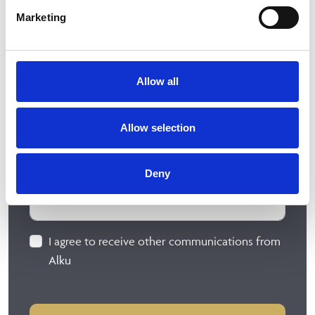
Marketing
Allow all
Allow selection
Deny
I agree to receive other communications from
Alku