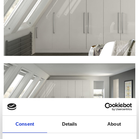
Consent
Details
About