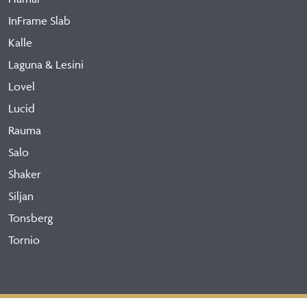
InFrame Slab
Kalle
Laguna & Lesini
Lovel
Lucid
Rauma
Salo
Shaker
Siljan
Tonsberg
Tornio