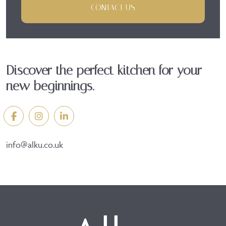
CONTACT US
Discover the perfect kitchen for your
new beginnings.
info@alku.co.uk