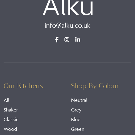
info@alku.co.uk
Our Kitchens
Shop By Colour
All
Neutral
Shaker
Grey
Classic
Blue
Wood
Green