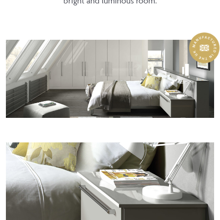
bright and luminous room.