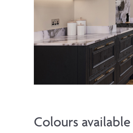
Colours available 