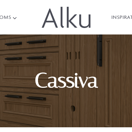
OOMS
INSPIRA
Cassiva