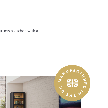
ructs a kitchen with a