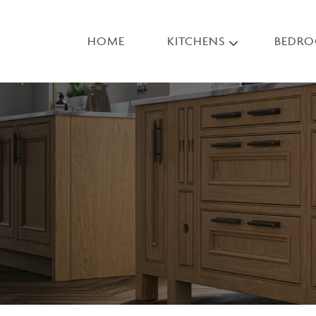
HOME
KITCHENS
BEDR