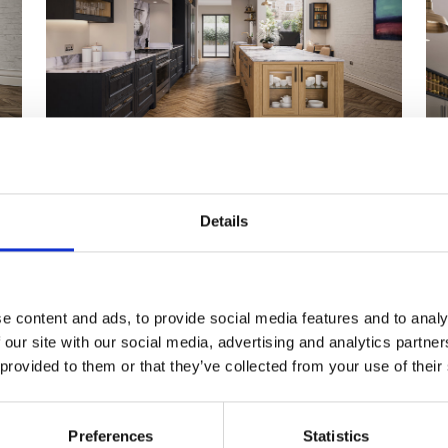
Details
e content and ads, to provide social media features and to analy
 our site with our social media, advertising and analytics partn
 provided to them or that they’ve collected from your use of their
Preferences
Statistics