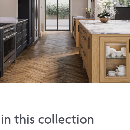
in this collection