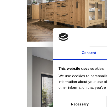
Consent
This website uses cookies
We use cookies to personalis
information about your use of
other information that you’ve
Consent
Necessary
Selection