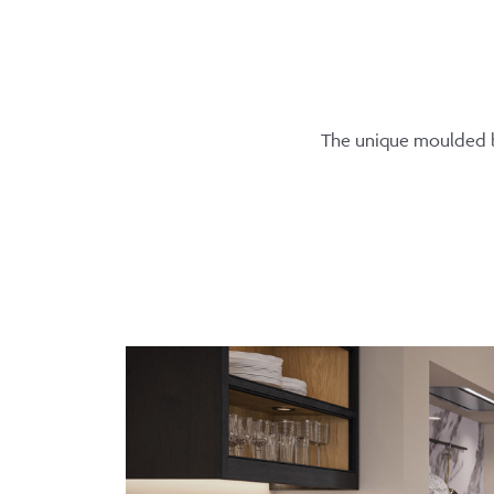
The unique moulded be