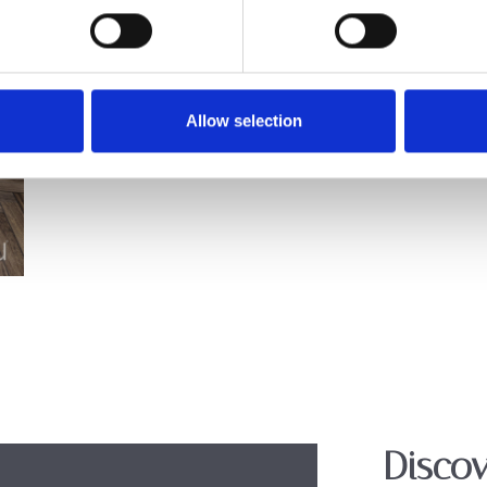
Allow selection
Discov