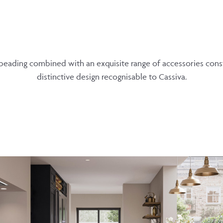
ading combined with an exquisite range of accessories const
distinctive design recognisable to Cassiva.