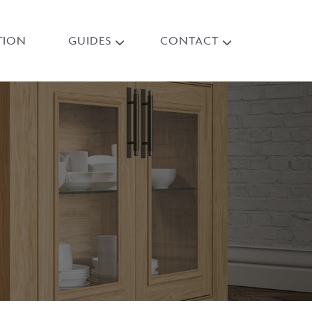
TION
GUIDES
CONTACT