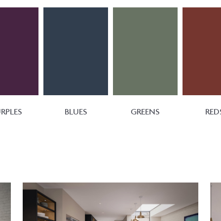
RPLES
BLUES
GREENS
RED