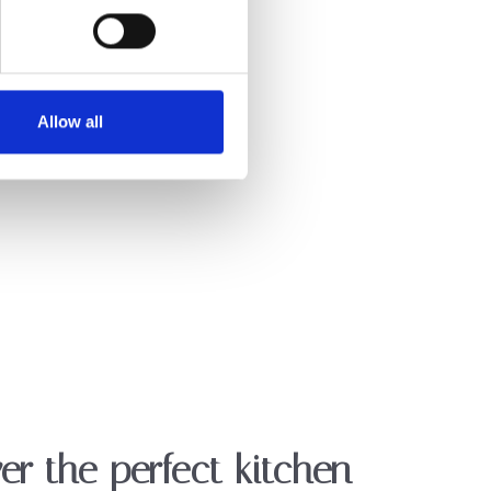
Allow all
er the perfect kitchen