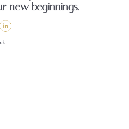
ur new beginnings.
.uk