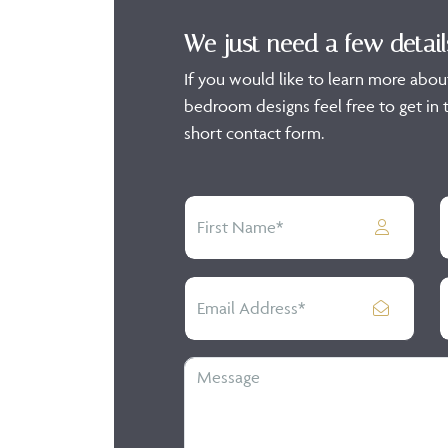
We just need a few detail
If you would like to learn more abou
bedroom designs feel free to get in t
short contact form.