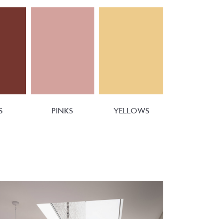
S
PINKS
YELLOWS