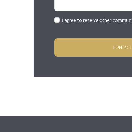
I agree to receive other commun
CONTACT