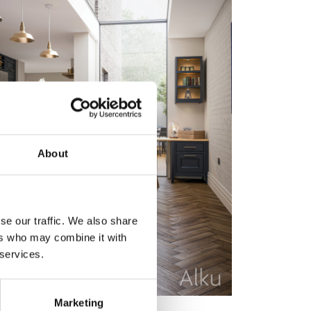
About
se our traffic. We also share
ers who may combine it with
 services.
Marketing