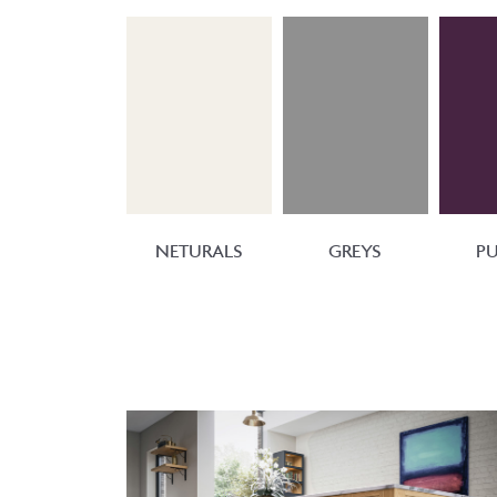
NETURALS
GREYS
PU