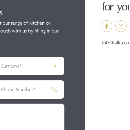
for yo
s
t our range of kitchen or
ouch with us by filling in our
info@alku.co